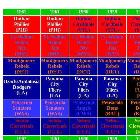
1962
1961
1960
1959
1
Dothan
Dothan
Dothan
Dothan
Do
Phillies
Phillies
Cardinals
Cardinals
Card
(PHI)
(PHI)
(STL)
(STL)
(S
Ft. Walton
Ft. Walton
Ft. Walton
Ft. Walton
Ft. 
Beach
Beach
Beach
Beach
Be
Jets
Jets
Jets
Jets
J
(MIN)
(MIN)
(WAS)
(WAS)
(W
Montgomery
Montgomery
Montgomery
Montgomery
Mont
Rebels
Rebels
Rebels
Rebels
Re
(DET)
(DET)
(DET)
(DET)
(D
Panama
Panama
Panama
Pa
Ozark/Andalusia
City
City
City
C
Dodgers
Fliers
Fliers
Fliers
Fl
(LA)
(LA)
(LA)
(LA)
(
Pensacola
Pensacola
Pensacola
Pensacola
Pens
Senators
Senators
Angels
Dons
D
(WAS)
(WAS)
(CWS)
(BAL)
(B
Selma
Selma
Selma
Selma
Se
Cloverleafs
Cloverleafs
Cloverleafs
Cloverleafs
Clove
(CLE)
(CLE)
(CLE)
(CLE)
(
1962
1961
1960
1959
1