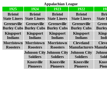
Appalachian League
1925
1924
1923
1922
19
Bristol
Bristol
Bristol
Bristol
Bri
State Liners
State Liners
State Liners
State Liners
State 
Greeneville
Greeneville
Greeneville
Greeneville
Green
Burley Cubs
Burley Cubs
Burley Cubs
Burley Cubs
Burle
Kingsport
Kingsport
Kingsport
Kingsport
King
Indians
Indians
Indians
Indians
Ind
Morristown
Morristown
Morristown
Cleveland
Clev
Roosters
Roosters
Roosters
Manufacturers
Manufa
Johnson City
Johnson City
Johnson City
Johnso
Soldiers
Soldiers
Soldiers
Sold
Knoxville
Knoxville
Knoxville
Knox
Pioneers
Pioneers
Pioneers
Pion