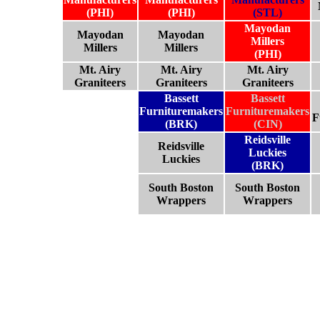
(PHI)
(PHI)
(STL)
Mayodan
Mayodan
Mayodan
Millers
Millers
Millers
(PHI)
Mt. Airy
Mt. Airy
Mt. Airy
Graniteers
Graniteers
Graniteers
Bassett
Bassett
Furnituremakers
Furnituremakers
F
(BRK)
(CIN)
Reidsville
Reidsville
Luckies
Luckies
(BRK)
South Boston
South Boston
Wrappers
Wrappers