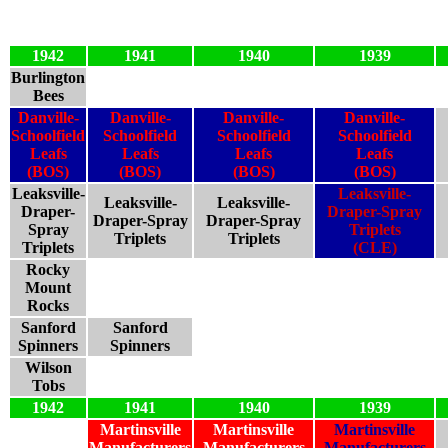
1942
1941
1940
1939
Burlington
Bees
Danville-
Danville-
Danville-
Danville-
Schoolfield
Schoolfield
Schoolfield
Schoolfield
Leafs
Leafs
Leafs
Leafs
(BOS)
(BOS)
(BOS)
(BOS)
Leaksville-
Leaksville-
Leaksville-
Leaksville-
Draper-
Draper-Spray
Draper-Spray
Draper-Spray
Spray
Triplets
Triplets
Triplets
Triplets
(CLE)
Rocky
Mount
Rocks
Sanford
Sanford
Spinners
Spinners
Wilson
Tobs
1942
1941
1940
1939
Martinsville
Martinsville
Martinsville
Manufacturers
Manufacturers
Manufacturers