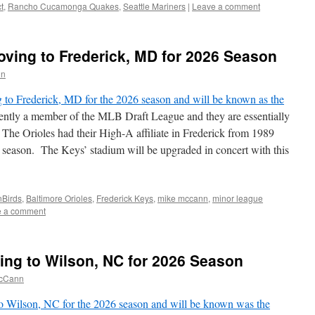
t
,
Rancho Cucamonga Quakes
,
Seattle Mariners
|
Leave a comment
ving to Frederick, MD for 2026 Season
nn
to Frederick, MD for the 2026 season and will be known as the
ntly a member of the MLB Draft League and they are essentially
 The Orioles had their High-A affiliate in Frederick from 1989
21 season. The Keys’ stadium will be upgraded in concert with this
nBirds
,
Baltimore Orioles
,
Frederick Keys
,
mike mccann
,
minor league
e a comment
ing to Wilson, NC for 2026 Season
cCann
o Wilson, NC for the 2026 season and will be known was the