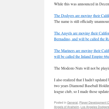
While this was announced in Decemb
The Dodgers are moving their Cali
The name is still officially unannou
The Angels are moving their Calif
Bernadino, and will be called the
The Mariners are moving their Cali
will be called the Inland Empire 66
The Modesto Nuts will not be playin
I also realized that I hadn’t update
two years Diamond Baseball Holdin
league club, so I made those updates
Posted in
General
,
Player Development C
Angels of Anaheim
,
Los Angeles Dodger