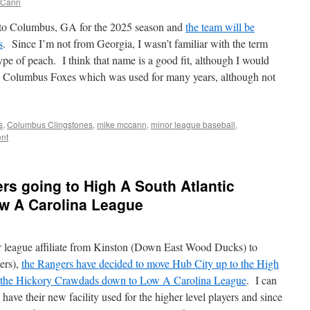
cCann
 to Columbus, GA for the 2025 season and
the team will be
s
. Since I’m not from Georgia, I wasn’t familiar with the term
ype of peach. I think that name is a good fit, although I would
the Columbus Foxes which was used for many years, although not
s
,
Columbus Clingstones
,
mike mccann
,
minor league baseball
,
nt
rs going to High A South Atlantic
ow A Carolina League
 league affiliate from Kinston (Down East Wood Ducks) to
ers),
the Rangers have decided to move Hub City up to the High
 the Hickory Crawdads down to Low A Carolina League
. I can
ve their new facility used for the higher level players and since