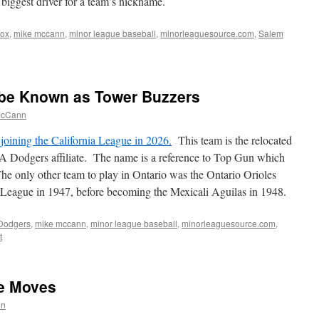
 biggest driver for a team’s nickname.
Sox
,
mike mccann
,
minor league baseball
,
minorleaguesource.com
,
Salem
 be Known as Tower Buzzers
McCann
joining the California League in 2026.
This team is the relocated
A Dodgers affiliate. The name is a reference to Top Gun which
The only other team to play in Ontario was the Ontario Orioles
 League in 1947, before becoming the Mexicali Aguilas in 1948.
Dodgers
,
mike mccann
,
minor league baseball
,
minorleaguesource.com
,
t
ue Moves
nn