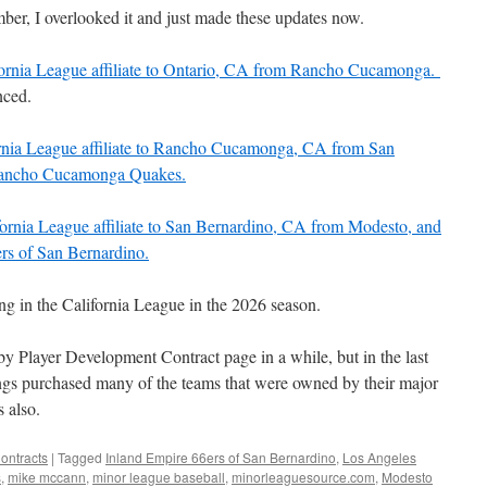
er, I overlooked it and just made these updates now.
fornia League affiliate to Ontario, CA from Rancho Cucamonga.
nced.
ornia League affiliate to Rancho Cucamonga, CA from San
 Rancho Cucamonga Quakes.
fornia League affiliate to San Bernardino, CA from Modesto, and
ers of San Bernardino.
g in the California League in the 2026 season.
d by Player Development Contract page in a while, but in the last
gs purchased many of the teams that were owned by their major
 also.
ontracts
|
Tagged
Inland Empire 66ers of San Bernardino
,
Los Angeles
s
,
mike mccann
,
minor league baseball
,
minorleaguesource.com
,
Modesto