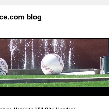
ce.com blog