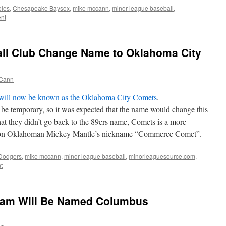
oles
,
Chesapeake Baysox
,
mike mccann
,
minor league baseball
,
nt
ll Club Change Name to Oklahoma City
Cann
will now be known as the Oklahoma City Comets
.
be temporary, so it was expected that the name would change this
hat they didn’t go back to the 89ers name, Comets is a more
ed on Oklahoman Mickey Mantle’s nickname “Commerce Comet”.
Dodgers
,
mike mccann
,
minor league baseball
,
minorleaguesource.com
,
t
am Will Be Named Columbus