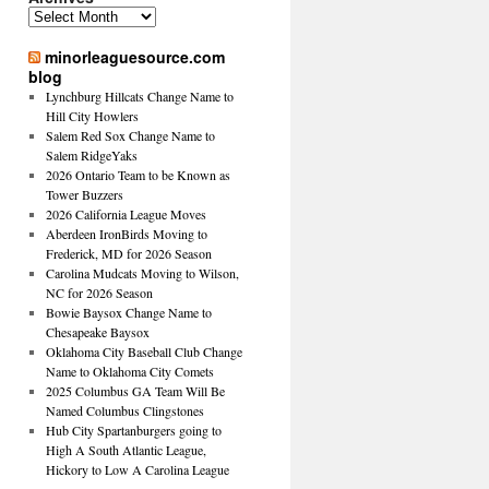
Archives
minorleaguesource.com
blog
Lynchburg Hillcats Change Name to
Hill City Howlers
Salem Red Sox Change Name to
Salem RidgeYaks
2026 Ontario Team to be Known as
Tower Buzzers
2026 California League Moves
Aberdeen IronBirds Moving to
Frederick, MD for 2026 Season
Carolina Mudcats Moving to Wilson,
NC for 2026 Season
Bowie Baysox Change Name to
Chesapeake Baysox
Oklahoma City Baseball Club Change
Name to Oklahoma City Comets
2025 Columbus GA Team Will Be
Named Columbus Clingstones
Hub City Spartanburgers going to
High A South Atlantic League,
Hickory to Low A Carolina League