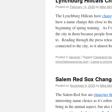
Lynchburg Hillcats Ch
Posted on
February 14, 2026
by
Mike Mc
The Lynchburg Hillcats have
change
have a name change this close to the 
beginning of spring training. As I’v
the city in them because people from
to. Reading through the press relea
connected to the city, so it almost fe
Posted in
General
|
Tagged
Cleveland Gu
minorleaguesource.com
|
Leave a comme
Salem Red Sox Chang
Posted on
November 9, 2025
by
Mike Mc
The Salem Red Sox are
changing th
interesting name choice as it’s refe
bring in the animal aspect, but also 