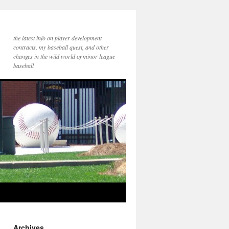
the latest info on player development
contracts, my baseball quest, and other
changes in the wild world of minor league
baseball
Archives