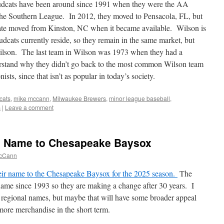
cats have been around since 1991 when they were the AA
in the Southern League. In 2012, they moved to Pensacola, FL, but
iate moved from Kinston, NC when it became available. Wilson is
dcats currently reside, so they remain in the same market, but
ilson. The last team in Wilson was 1973 when they had a
stand why they didn’t go back to the most common Wilson team
sts, since that isn’t as popular in today’s society.
cats
,
mike mccann
,
Milwaukee Brewers
,
minor league baseball
,
s
|
Leave a comment
 Name to Chesapeake Baysox
cCann
ir name to the Chesapeake Baysox for the 2025 season.
The
me since 1993 so they are making a change after 30 years. I
he regional names, but maybe that will have some broader appeal
l more merchandise in the short term.