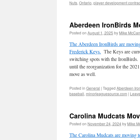
Nuts
,
Ontario
,
player development contrac
Aberdeen IronBirds Mo
Posted on
August 1, 2025
by
Mike McCa
The Aberdeen IronBirds are moving 
Frederick Keys.
The Keys are curre
switching spots with the IronBirds.
until the reorganization for the 20
move as well.
Posted in
General
|
Tagged
Aberdeen Iro
baseball
,
minorleaguesource.com
|
Leav
Carolina Mudcats Mov
Posted on
November 24, 2024
by
Mike M
The Carolina Mudcats are moving t