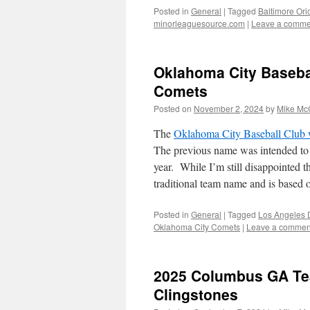
Posted in
General
|
Tagged
Baltimore Ori
minorleaguesource.com
|
Leave a comme
Oklahoma City Baseba
Comets
Posted on
November 2, 2024
by
Mike Mc
The
Oklahoma City Baseball Club 
The previous name was intended to 
year. While I’m still disappointed t
traditional team name and is bas
Posted in
General
|
Tagged
Los Angeles 
Oklahoma City Comets
|
Leave a commen
2025 Columbus GA Te
Clingstones