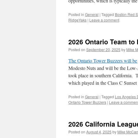
opportunities, which is typically the
Posted in
General
|
Tagged
Boston Red 
RidgeYaks
|
Leave a comment
2026 Ontario Team to
Posted on
September 20, 2025
by
Mike 
The Ontario Tower Buzzers will be 
Modesto Nuts and will be the Low-
took place in southern California. 
which played in the Class C Sunset
Posted in
General
|
Tagged
Los Angeles 
Ontario Tower Buzzers
|
Leave a commen
2026 California Leag
Posted on
August 4, 2025
by
Mike McCa