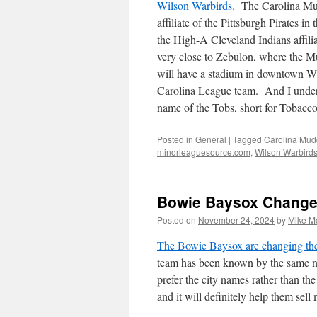
Wilson Warbirds.
The Carolina Mud
affiliate of the Pittsburgh Pirates 
the High-A Cleveland Indians affil
very close to Zebulon, where the Mu
will have a stadium in downtown W
Carolina League team. And I under
name of the Tobs, short for Tobacconi
Posted in
General
|
Tagged
Carolina Mud
minorleaguesource.com
,
Wilson Warbird
Bowie Baysox Change
Posted on
November 24, 2024
by
Mike M
The Bowie Baysox are changing the
team has been known by the same na
prefer the city names rather than t
and it will definitely help them sel