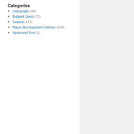
Categories
Autographs
(60)
Ballpark Quest
(72)
General
(113)
Player Development Contracts
(434)
Sponsored Post
(2)