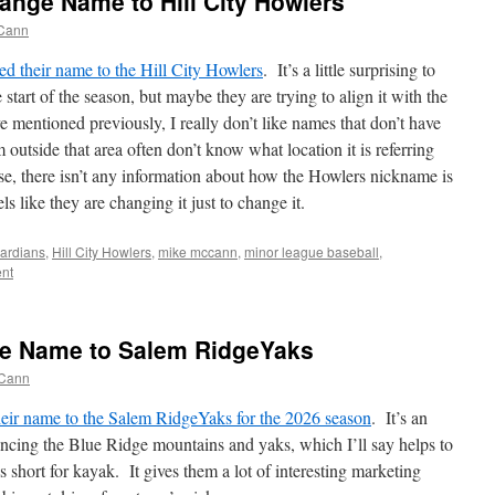
ange Name to Hill City Howlers
Cann
d their name to the Hill City Howlers
. It’s a little surprising to
start of the season, but maybe they are trying to align it with the
e mentioned previously, I really don’t like names that don’t have
 outside that area often don’t know what location it is referring
se, there isn’t any information about how the Howlers nickname is
els like they are changing it just to change it.
ardians
,
Hill City Howlers
,
mike mccann
,
minor league baseball
,
nt
e Name to Salem RidgeYaks
Cann
eir name to the Salem RidgeYaks for the 2026 season
. It’s an
rencing the Blue Ridge mountains and yaks, which I’ll say helps to
is short for kayak. It gives them a lot of interesting marketing