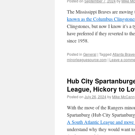
Posted on
September 7, 2024
by
Mike M
The Mississippi Braves are moving
known as the Columbus Clingstone
Clingstones, but now I know it’s a t
have preferred if they reverted to 
since 1958.
Posted in
General
|
Tagged
Atlanta Brave
minorleaguesource.com
|
Leave a comme
Hub City Spartanburge
League, Hickory to L
Posted on
July 26, 2024
by
Mike McCann
With the move of the Rangers minor
Spartanburg (Hub City Spartanburg
A South Atlantic League and move
understand why they would want to ha