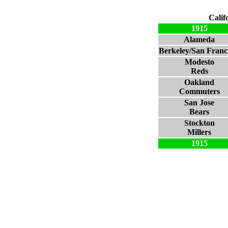
Calif
1915
Alameda
Berkeley/San Franc
Modesto
Reds
Oakland
Commuters
San Jose
Bears
Stockton
Millers
1915