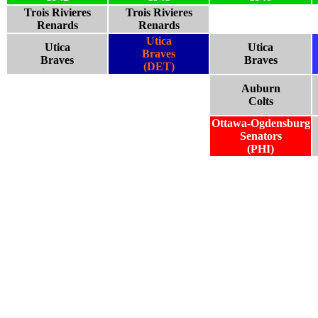
Trois Rivieres
Trois Rivieres
Renards
Renards
Utica
Utica
Utica
Braves
Braves
Braves
(DET)
Auburn
Colts
Ottawa-Ogdensburg
Senators
(PHI)