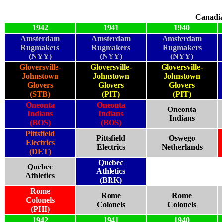
Canadi
1942
1941
1940
Amsterdam
Amsterdam
Amsterdam
Rugmakers
Rugmakers
Rugmakers
(NYY)
(NYY)
(NYY)
Gloversville-
Gloversville-
Gloversville-
Johnstown
Johnstown
Johnstown
Glovers
Glovers
Glovers
(STB)
(PIT)
(PIT)
Oneonta
Oneonta
Oneonta
Indians
Indians
Indians
(BOS)
(BOS)
Pittsfield
Pittsfield
Oswego
Electrics
Electrics
Netherlands
(DET)
Quebec
Quebec
Athletics
Athletics
(BRK)
Rome
Rome
Rome
Colonels
Colonels
Colonels
(PHI)
1942
1941
1940