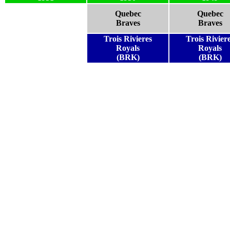
Quebec
Quebec
Braves
Braves
Trois Rivieres
Trois Rivier
Royals
Royals
(BRK)
(BRK)