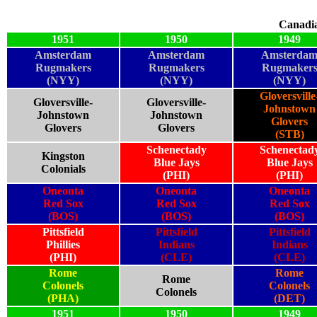
Canadi
1951
1950
1949
Amsterdam
Amsterdam
Amsterda
Rugmakers
Rugmakers
Rugmaker
(NYY)
(NYY)
(NYY)
Gloversville
Gloversville-
Gloversville-
Johnstown
Johnstown
Johnstown
Glovers
Glovers
Glovers
(STB)
Schenectady
Schenectad
Kingston
Blue Jays
Blue Jays
Colonials
(PHI)
(PHI)
Oneonta
Oneonta
Oneonta
Red Sox
Red Sox
Red Sox
(BOS)
(BOS)
(BOS)
Pittsfield
Pittsfield
Pittsfield
Phillies
Indians
Indians
(PHI)
(CLE)
(CLE)
Rome
Rome
Rome
Colonels
Colonels
Colonels
(PHA)
(DET)
1951
1950
1949