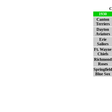
C
1930
Canton
Terriers
Dayton
Aviators
Erie
Sailors
Ft. Wayne
Chiefs
Richmond
Roses
Springfiel
Blue Sox