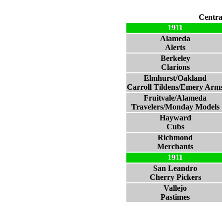
Centra
1911
Alameda
Alerts
Berkeley
Clarions
Elmhurst/Oakland
Carroll Tildens/Emery Arm
Fruitvale/Alameda
Travelers/Monday Models
Hayward
Cubs
Richmond
Merchants
1911
San Leandro
Cherry Pickers
Vallejo
Pastimes