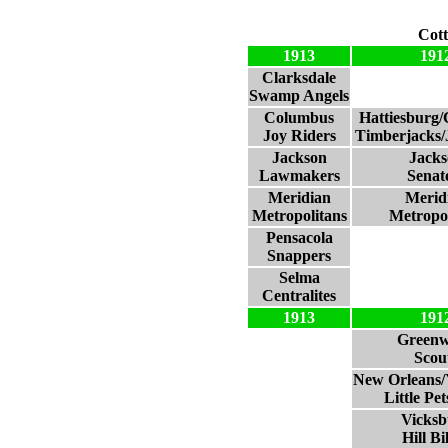
Cott
1913
191
Clarksdale
Swamp Angels
Columbus
Hattiesburg
Joy Riders
Timberjacks/
Jackson
Jacks
Lawmakers
Senat
Meridian
Merid
Metropolitans
Metropol
Pensacola
Snappers
Selma
Centralites
1913
191
Green
Scou
New Orleans/
Little Pe
Vicksb
Hill Bil