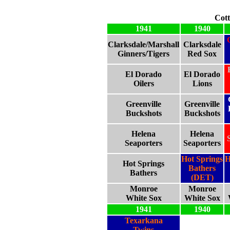
Cott
1941
1940
Clarksdale/Marshall
Clarksdale
Ginners/Tigers
Red Sox
El Dorado
El Dorado
Oilers
Lions
Greenville
Greenville
Buckshots
Buckshots
Helena
Helena
Seaporters
Seaporters
Hot Springs
H
Hot Springs
Bathers
Bathers
(DET)
Monroe
Monroe
White Sox
White Sox
1941
1940
Texarkana
Twins