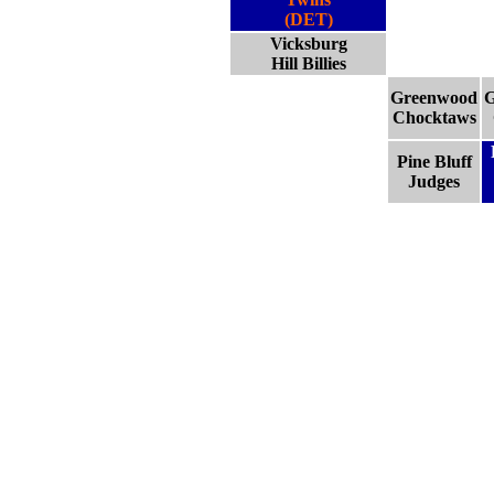
(DET)
Vicksburg
Hill Billies
Greenwood
G
Chocktaws
Pine Bluff
Judges