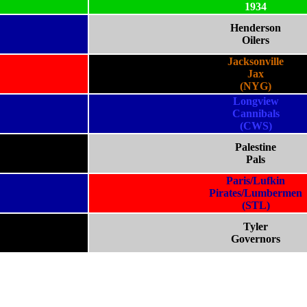
1934
Henderson
Oilers
Jacksonville
Jax
(NYG)
Longview
Cannibals
(CWS)
Palestine
Pals
Paris/Lufkin
Pirates/Lumbermen
(STL)
Tyler
Governors