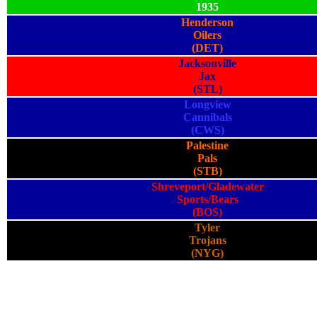
1935
Henderson
Oilers
(DET)
Jacksonville
Jax
(STL)
Longview
Cannibals
(CWS)
Palestine
Pals
(STB)
Shreveport/Gladewater
Sports/Bears
(BOS)
Tyler
Trojans
(NYG)