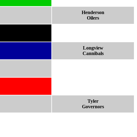
Henderson
Oilers
Longview
Cannibals
Tyler
Governors