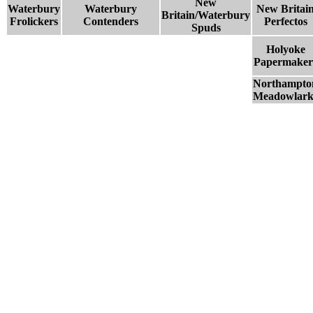
New
Waterbury
Waterbury
New Britai
Britain/Waterbury
Frolickers
Contenders
Perfectos
Spuds
Holyoke
Papermaker
Northampto
Meadowlark