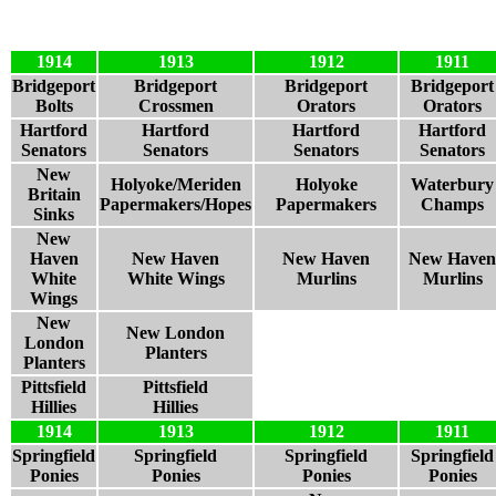
1914
1913
1912
1911
Bridgeport
Bridgeport
Bridgeport
Bridgeport
Bolts
Crossmen
Orators
Orators
Hartford
Hartford
Hartford
Hartford
Senators
Senators
Senators
Senators
New
Holyoke/Meriden
Holyoke
Waterbury
Britain
Papermakers/Hopes
Papermakers
Champs
Sinks
New
Haven
New Haven
New Haven
New Haven
White
White Wings
Murlins
Murlins
Wings
New
New London
London
Planters
Planters
Pittsfield
Pittsfield
Hillies
Hillies
1914
1913
1912
1911
Springfield
Springfield
Springfield
Springfield
Ponies
Ponies
Ponies
Ponies