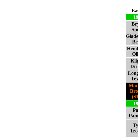
Ea
1
Br
Sp
Glad
Be
Hend
Oi
Kil
Dri
Lon
Te
Mar
Br
(S
1
Pa
Pan
Ty
Tro