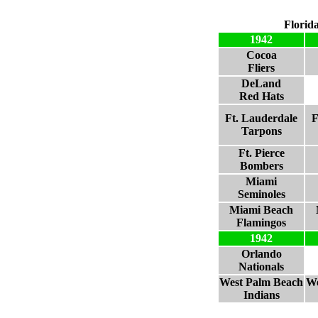
Florid
1942
Cocoa
Fliers
DeLand
Red Hats
Ft. Lauderdale
F
Tarpons
Ft. Pierce
Bombers
Miami
Seminoles
Miami Beach
Flamingos
1942
Orlando
Nationals
West Palm Beach
We
Indians