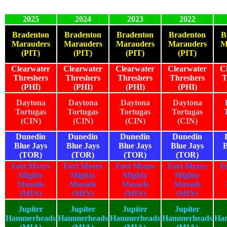
2025
2024
2023
2022
Bradenton
Bradenton
Bradenton
Bradenton
B
Marauders
Marauders
Marauders
Marauders
M
(PIT)
(PIT)
(PIT)
(PIT)
Clearwater
Clearwater
Clearwater
Clearwater
C
Threshers
Threshers
Threshers
Threshers
T
(PHI)
(PHI)
(PHI)
(PHI)
Daytona
Daytona
Daytona
Daytona
Tortugas
Tortugas
Tortugas
Tortugas
(CIN)
(CIN)
(CIN)
(CIN)
Dunedin
Dunedin
Dunedin
Dunedin
Blue Jays
Blue Jays
Blue Jays
Blue Jays
B
(TOR)
(TOR)
(TOR)
(TOR)
Fort Myers
Fort Myers
Fort Myers
Fort Myers
F
Mighty
Mighty
Mighty
Mighty
Mussels
Mussels
Mussels
Mussels
(MIN)
(MIN)
(MIN)
(MIN)
Jupiter
Jupiter
Jupiter
Jupiter
Hammerheads
Hammerheads
Hammerheads
Hammerheads
Ha