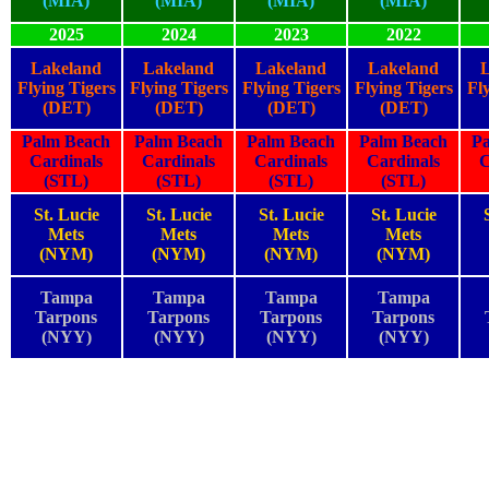
(MIA)
(MIA)
(MIA)
(MIA)
2025
2024
2023
2022
Lakeland
Lakeland
Lakeland
Lakeland
Flying Tigers
Flying Tigers
Flying Tigers
Flying Tigers
Fl
(DET)
(DET)
(DET)
(DET)
Palm Beach
Palm Beach
Palm Beach
Palm Beach
P
Cardinals
Cardinals
Cardinals
Cardinals
C
(STL)
(STL)
(STL)
(STL)
St. Lucie
St. Lucie
St. Lucie
St. Lucie
Mets
Mets
Mets
Mets
(NYM)
(NYM)
(NYM)
(NYM)
Tampa
Tampa
Tampa
Tampa
Tarpons
Tarpons
Tarpons
Tarpons
(NYY)
(NYY)
(NYY)
(NYY)
2025
2024
2023
2022
2025
2024
2023
2022