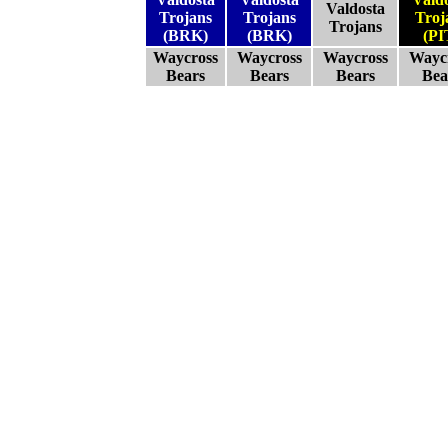
Valdosta
Trojans
Trojans
Troj
Trojans
(BRK)
(BRK)
(PI
Waycross
Waycross
Waycross
Wayc
Bears
Bears
Bears
Bea