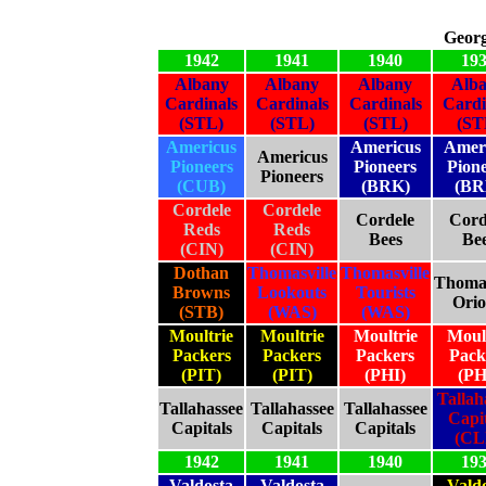
Georg
1942
1941
1940
19
Albany
Albany
Albany
Alb
Cardinals
Cardinals
Cardinals
Cardi
(STL)
(STL)
(STL)
(ST
Americus
Americus
Amer
Americus
Pioneers
Pioneers
Pion
Pioneers
(CUB)
(BRK)
(BR
Cordele
Cordele
Cordele
Cord
Reds
Reds
Bees
Be
(CIN)
(CIN)
Dothan
Thomasville
Thomasville
Thomas
Browns
Lookouts
Tourists
Orio
(STB)
(WAS)
(WAS)
Moultrie
Moultrie
Moultrie
Moul
Packers
Packers
Packers
Pack
(PIT)
(PIT)
(PHI)
(PH
Tallah
Tallahassee
Tallahassee
Tallahassee
Capit
Capitals
Capitals
Capitals
(CL
1942
1941
1940
19
Valdosta
Valdosta
Vald