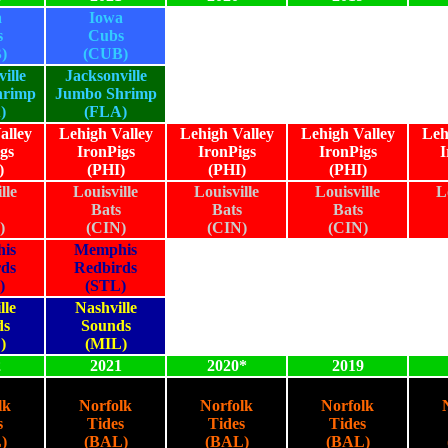
a
Iowa
s
Cubs
)
(CUB)
ille
Jacksonville
hrimp
Jumbo Shrimp
)
(FLA)
alley
Lehigh Valley
Lehigh Valley
Lehigh Valley
Leh
gs
IronPigs
IronPigs
IronPigs
I
)
(PHI)
(PHI)
(PHI)
lle
Louisville
Louisville
Louisville
L
Bats
Bats
Bats
)
(CIN)
(CIN)
(CIN)
is
Memphis
rds
Redbirds
)
(STL)
lle
Nashville
ds
Sounds
)
(MIL)
2
2021
2020*
2019
lk
Norfolk
Norfolk
Norfolk
s
Tides
Tides
Tides
)
(BAL)
(BAL)
(BAL)