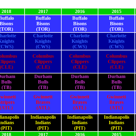
2018
2017
2016
2015
Buffalo
Buffalo
Buffalo
Buffalo
Bisons
Bisons
Bisons
Bisons
(TOR)
(TOR)
(TOR)
(TOR)
harlotte
Charlotte
Charlotte
Charlotte
Knights
Knights
Knights
Knights
(CWS)
(CWS)
(CWS)
(CWS)
olumbus
Columbus
Columbus
Columbus
lippers
Clippers
Clippers
Clippers
(CLE)
(CLE)
(CLE)
(CLE)
Durham
Durham
Durham
Durham
Bulls
Bulls
Bulls
Bulls
(TB)
(TB)
(TB)
(TB)
winnett
Gwinnett
Gwinnett
Gwinnett
Stripers
Braves
Braves
Braves
(ATL)
(ATL)
(ATL)
(ATL)
ianapolis
Indianapolis
Indianapolis
Indianapolis
Indians
Indians
Indians
Indians
(PIT)
(PIT)
(PIT)
(PIT)
2018
2017
2016
2015