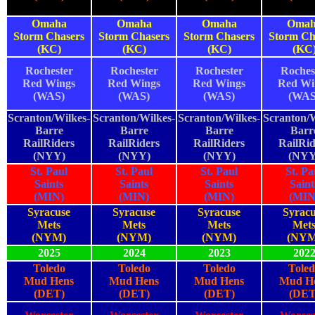
Omaha
Omaha
Omaha
Omah
Storm Chasers
Storm Chasers
Storm Chasers
Storm Ch
(KC)
(KC)
(KC)
(KC
Rochester
Rochester
Rochester
Roches
Red Wings
Red Wings
Red Wings
Red Wi
(WAS)
(WAS)
(WAS)
(WAS
Scranton/Wilkes-
Scranton/Wilkes-
Scranton/Wilkes-
Scranton/W
Barre
Barre
Barre
Barr
RailRiders
RailRiders
RailRiders
RailRid
(NYY)
(NYY)
(NYY)
(NYY
St. Paul
St. Paul
St. Paul
St. Pa
Saints
Saints
Saints
Saint
(MIN)
(MIN)
(MIN)
(MIN
Syracuse
Syracuse
Syracuse
Syracu
Mets
Mets
Mets
Met
(NYM)
(NYM)
(NYM)
(NYM
2025
2024
2023
202
Toledo
Toledo
Toledo
Toled
Mud Hens
Mud Hens
Mud Hens
Mud H
(DET)
(DET)
(DET)
(DET