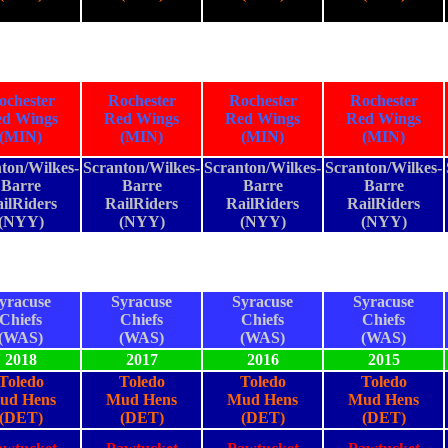
ochester
Rochester
Rochester
Rochester
d Wings
Red Wings
Red Wings
Red Wings
(MIN)
(MIN)
(MIN)
(MIN)
ton/Wilkes-
Scranton/Wilkes-
Scranton/Wilkes-
Scranton/Wilkes-
Barre
Barre
Barre
Barre
ilRiders
RailRiders
RailRiders
RailRiders
(NYY)
(NYY)
(NYY)
(NYY)
yracuse
Syracuse
Syracuse
Syracuse
Chiefs
Chiefs
Chiefs
Chiefs
(WAS)
(WAS)
(WAS)
(WAS)
2018
2017
2016
2015
Toledo
Toledo
Toledo
Toledo
ud Hens
Mud Hens
Mud Hens
Mud Hens
(DET)
(DET)
(DET)
(DET)