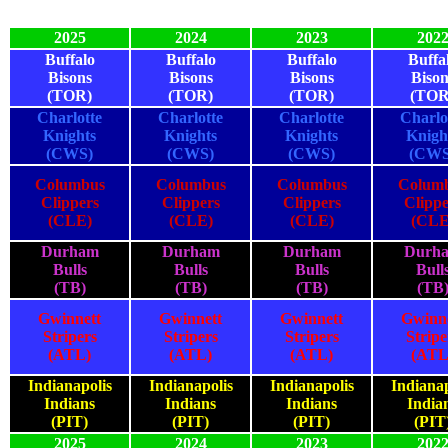
2025
2024
2023
202
Buffalo
Buffalo
Buffalo
Buffa
Bisons
Bisons
Bisons
Bison
(TOR)
(TOR)
(TOR)
(TOR
Charlotte
Charlotte
Charlotte
Charlo
Knights
Knights
Knights
Knigh
(CWS)
(CWS)
(CWS)
(CWS
Columbus
Columbus
Columbus
Colum
Clippers
Clippers
Clippers
Clippe
(CLE)
(CLE)
(CLE)
(CLE
Durham
Durham
Durham
Durh
Bulls
Bulls
Bulls
Bull
(TB)
(TB)
(TB)
(TB
Gwinnett
Gwinnett
Gwinnett
Gwinn
Stripers
Stripers
Stripers
Stripe
(ATL)
(ATL)
(ATL)
(ATL
Indianapolis
Indianapolis
Indianapolis
Indianap
Indians
Indians
Indians
India
(PIT)
(PIT)
(PIT)
(PIT
2025
2024
2023
202