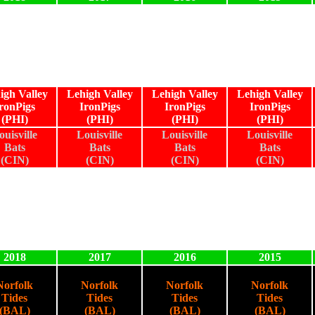
igh Valley
Lehigh Valley
Lehigh Valley
Lehigh Valley
ronPigs
IronPigs
IronPigs
IronPigs
(PHI)
(PHI)
(PHI)
(PHI)
ouisville
Louisville
Louisville
Louisville
Bats
Bats
Bats
Bats
(CIN)
(CIN)
(CIN)
(CIN)
2018
2017
2016
2015
Norfolk
Norfolk
Norfolk
Norfolk
Tides
Tides
Tides
Tides
(BAL)
(BAL)
(BAL)
(BAL)