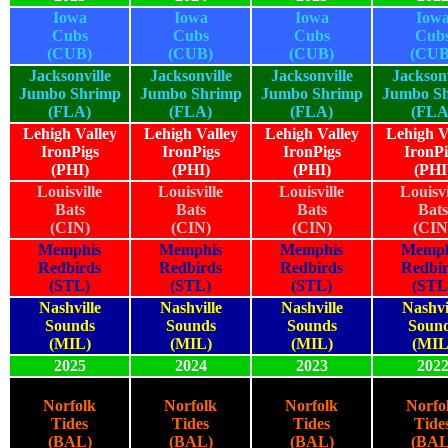
Iowa
Iowa
Iowa
Iow
Cubs
Cubs
Cubs
Cub
(CUB)
(CUB)
(CUB)
(CUB
Jacksonville
Jacksonville
Jacksonville
Jacksonv
Jumbo Shrimp
Jumbo Shrimp
Jumbo Shrimp
Jumbo S
(FLA)
(FLA)
(FLA)
(FLA
Lehigh Valley
Lehigh Valley
Lehigh Valley
Lehigh V
IronPigs
IronPigs
IronPigs
IronPi
(PHI)
(PHI)
(PHI)
(PHI
Louisville
Louisville
Louisville
Louisvi
Bats
Bats
Bats
Bats
(CIN)
(CIN)
(CIN)
(CIN
Memphis
Memphis
Memphis
Memph
Redbirds
Redbirds
Redbirds
Redbi
(STL)
(STL)
(STL)
(STL
Nashville
Nashville
Nashville
Nashvi
Sounds
Sounds
Sounds
Soun
(MIL)
(MIL)
(MIL)
(MIL
2025
2024
2023
202
Norfolk
Norfolk
Norfolk
Norfo
Tides
Tides
Tides
Tide
(BAL)
(BAL)
(BAL)
(BAL