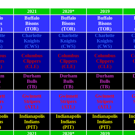
2
2021
2020*
2019
lo
Buffalo
Buffalo
Buffalo
s
Bisons
Bisons
Bisons
)
(TOR)
(TOR)
(TOR)
tte
Charlotte
Charlotte
Charlotte
C
ts
Knights
Knights
Knights
)
(CWS)
(CWS)
(CWS)
bus
Columbus
Columbus
Columbus
C
rs
Clippers
Clippers
Clippers
C
)
(CLE)
(CLE)
(CLE)
am
Durham
Durham
Durham
s
Bulls
Bulls
Bulls
)
(TB)
(TB)
(TB)
ett
Gwinnett
Gwinnett
Gwinnett
G
rs
Stripers
Stripers
Stripers
)
(ATL)
(ATL)
(ATL)
olis
Indianapolis
Indianapolis
Indianapolis
Ind
ns
Indians
Indians
Indians
)
(PIT)
(PIT)
(PIT)
2
2021
2020*
2019