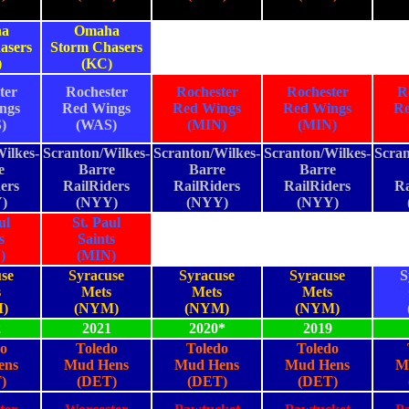
a
Omaha
asers
Storm Chasers
)
(KC)
ter
Rochester
Rochester
Rochester
R
ngs
Red Wings
Red Wings
Red Wings
Re
)
(WAS)
(MIN)
(MIN)
ilkes-
Scranton/Wilkes-
Scranton/Wilkes-
Scranton/Wilkes-
Scran
e
Barre
Barre
Barre
ers
RailRiders
RailRiders
RailRiders
Ra
)
(NYY)
(NYY)
(NYY)
ul
St. Paul
s
Saints
)
(MIN)
se
Syracuse
Syracuse
Syracuse
S
s
Mets
Mets
Mets
)
(NYM)
(NYM)
(NYM)
2
2021
2020*
2019
o
Toledo
Toledo
Toledo
ens
Mud Hens
Mud Hens
Mud Hens
M
)
(DET)
(DET)
(DET)