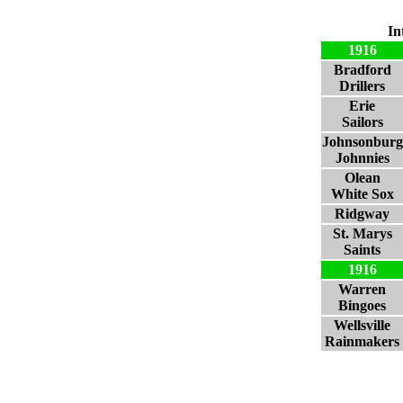
In
1916
Bradford
Drillers
Erie
Sailors
Johnsonburg
Johnnies
Olean
White Sox
Ridgway
St. Marys
Saints
1916
Warren
Bingoes
Wellsville
Rainmakers