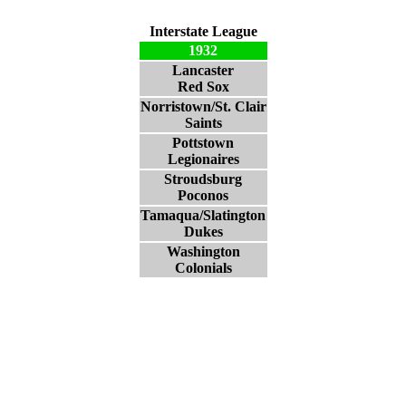
Interstate League
1932
Lancaster
Red Sox
Norristown/St. Clair
Saints
Pottstown
Legionaires
Stroudsburg
Poconos
Tamaqua/Slatington
Dukes
Washington
Colonials