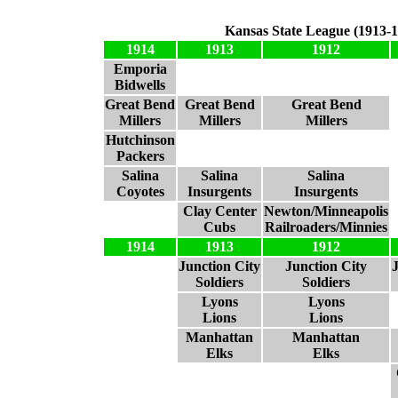
Kansas State League (1913-1
1914
1913
1912
Emporia
Bidwells
Great Bend
Great Bend
Great Bend
Millers
Millers
Millers
Hutchinson
Packers
Salina
Salina
Salina
Coyotes
Insurgents
Insurgents
Clay Center
Newton/Minneapolis
Cubs
Railroaders/Minnies
1914
1913
1912
Junction City
Junction City
Soldiers
Soldiers
Lyons
Lyons
Lions
Lions
Manhattan
Manhattan
Elks
Elks