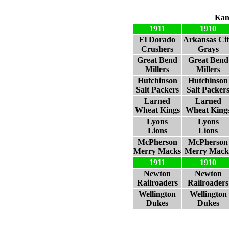
Kan
1911
1910
El Dorado
Arkansas Ci
Crushers
Grays
Great Bend
Great Bend
Millers
Millers
Hutchinson
Hutchinson
Salt Packers
Salt Packer
Larned
Larned
Wheat Kings
Wheat King
Lyons
Lyons
Lions
Lions
McPherson
McPherson
Merry Macks
Merry Mack
1911
1910
Newton
Newton
Railroaders
Railroaders
Wellington
Wellington
Dukes
Dukes