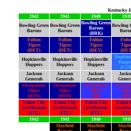
Kentucky-Il
1942
1941
1940
193
Bowling Green
Bowling Green
Bowling Green
Bowling 
Barons
Barons
Barons
Baro
(BRK)
Fulton
Fulton
Fulton
Fult
Tigers
Tigers
Tigers
Tige
(DET)
(DET)
(DET)
(DET
Hopkinsv
Hopkinsville
Hopkinsville
Hopkinsville
Hoppe
Hoppers
Hoppers
Hoppers
(CUB
Jackson
Jackson
Jackson
Jacks
Generals
Generals
Generals
Gener
Owensboro
Owensboro
Owensboro
Owensb
Oilers
Oilers
Oilers
Oiler
(BOS)
(BOS)
(BB)
(BB
Union City
Union City
Union City
Union 
Greyhounds
Greyhounds
Greyhounds
Greyho
(STL)
(STL)
(STL)
(STL
1942
1941
1940
193
Mayfield
Mayfield
Mayfi
Browns
Browns
Brow