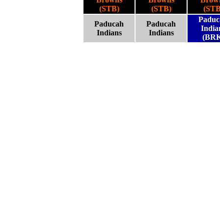
(STB)
(STB)
(STB
Paduc
Paducah
Paducah
India
Indians
Indians
(BRK