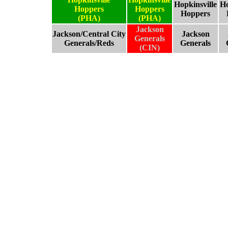
Hopkinsville
Ho
Hoppers
Hoppers
Hoppers
(PHA)
(PHA)
Jackson
Jackson/Central City
Jackson
Generals
Generals/Reds
Generals
(CIN)