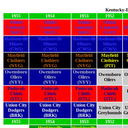
Kentucky-Il
1955
1954
1953
1952
Fulton
Fulton
Fulton
Fulton
Lookouts
Lookouts
Lookouts
Lookouts
R
(WAS)
(WAS)
(WAS)
(WAS)
Madisonville
Madisonville
Madisonville
Madisonville
Ma
Miners
Miners
Miners
Miners
(CWS)
(CWS)
(CWS)
(CWS)
Mayfield
Mayfield
Mayfield
Mayfield
Clothiers
Clothiers
Clothiers
Clothiers
(NYG)
(NYG)
(NYG)
(PIT)
Owensboro
Owensboro
Owensboro
Owensboro
O
Oilers
Oilers
Oilers
Oilers
(NYY)
(NYY)
(NYY)
Paducah
Paducah
Paducah
Paducah
Chiefs
Chiefs
Chiefs
Chiefs
(STL)
(STL)
(STL)
(STL)
Union City
Union City
Union City
Union City
U
Dodgers
Dodgers
Dodgers
Greyhounds
G
(BRK)
(BRK)
(BRK)
1955
1954
1953
1952
Hopkinsville
Hopkinsville