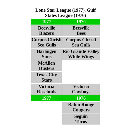
Lone Star League (1977), Gulf
States League (1976)
1977
1976
Beesville
Beesville
Blazers
Bees
Corpus Christi
Corpus Christi
Sea Gulls
Sea Gulls
Harlingen
Rio Grande Valley
Suns
White Wings
McAllen
Dusters
Texas City
Stars
Victoria
Victoria
Rosebuds
Cowboys
1977
1976
Baton Rouge
Cougars
Seguin
Toros