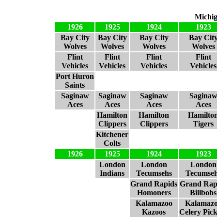
Michig
1926
1925
1924
1923
Bay City
Bay City
Bay City
Bay Cit
Wolves
Wolves
Wolves
Wolves
Flint
Flint
Flint
Flint
Vehicles
Vehicles
Vehicles
Vehicles
Port Huron
Saints
Saginaw
Saginaw
Saginaw
Sagina
Aces
Aces
Aces
Aces
Hamilton
Hamilton
Hamilto
Clippers
Clippers
Tigers
Kitchener
Colts
1926
1925
1924
1923
London
London
London
Indians
Tecumsehs
Tecumse
Grand Rapids
Grand Rap
Homoners
Billbobs
Kalamazoo
Kalamaz
Kazoos
Celery Pick