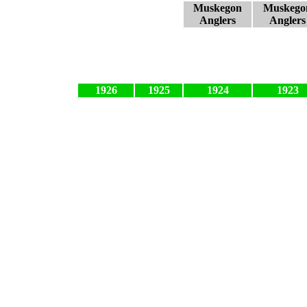
Muskegon
Muskego
Anglers
Anglers
1926
1925
1924
1923