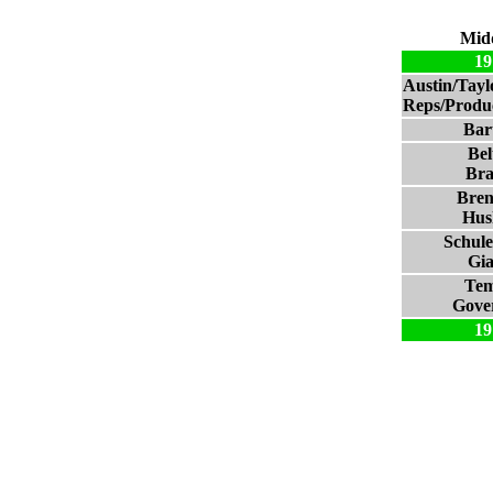
Mid
19
Austin/Tay
Reps/Produc
Bart
Bel
Bra
Bre
Hus
Schul
Gia
Tem
Gove
19