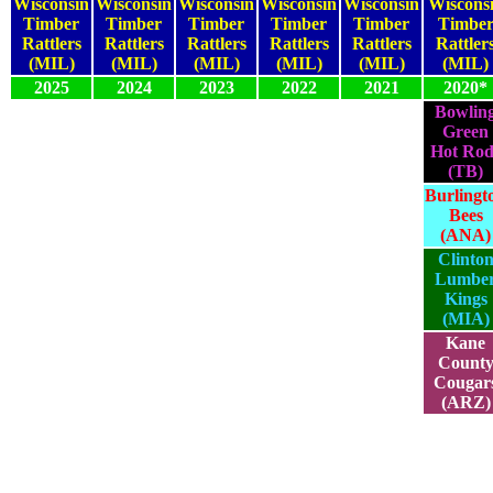
Wisconsin
Wisconsin
Wisconsin
Wisconsin
Wisconsin
Wiscons
Timber
Timber
Timber
Timber
Timber
Timbe
Rattlers
Rattlers
Rattlers
Rattlers
Rattlers
Rattler
(MIL)
(MIL)
(MIL)
(MIL)
(MIL)
(MIL)
2025
2024
2023
2022
2021
2020*
Bowlin
Green
2025
2024
2023
2022
2021
Hot Rod
(TB)
Burlingt
2025
2024
2023
2022
2021
Bees
(ANA)
Clinto
Lumbe
2025
2024
2023
2022
2021
Kings
(MIA)
Kane
Count
2025
2024
2023
2022
2021
Cougar
(ARZ)
2025
2024
2023
2022
2021
2020*