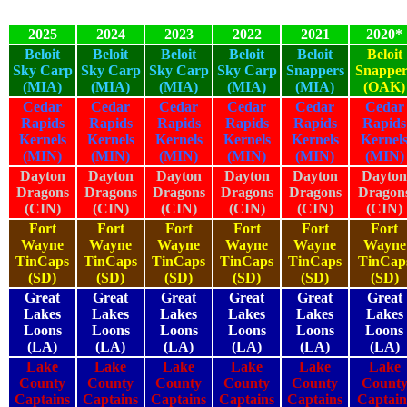
2025
2024
2023
2022
2021
2020*
Beloit
Beloit
Beloit
Beloit
Beloit
Beloit
Sky Carp
Sky Carp
Sky Carp
Sky Carp
Snappers
Snapper
(MIA)
(MIA)
(MIA)
(MIA)
(MIA)
(OAK)
Cedar
Cedar
Cedar
Cedar
Cedar
Cedar
Rapids
Rapids
Rapids
Rapids
Rapids
Rapids
Kernels
Kernels
Kernels
Kernels
Kernels
Kernel
(MIN)
(MIN)
(MIN)
(MIN)
(MIN)
(MIN)
Dayton
Dayton
Dayton
Dayton
Dayton
Dayton
Dragons
Dragons
Dragons
Dragons
Dragons
Dragon
(CIN)
(CIN)
(CIN)
(CIN)
(CIN)
(CIN)
Fort
Fort
Fort
Fort
Fort
Fort
Wayne
Wayne
Wayne
Wayne
Wayne
Wayne
TinCaps
TinCaps
TinCaps
TinCaps
TinCaps
TinCap
(SD)
(SD)
(SD)
(SD)
(SD)
(SD)
Great
Great
Great
Great
Great
Great
Lakes
Lakes
Lakes
Lakes
Lakes
Lakes
Loons
Loons
Loons
Loons
Loons
Loons
(LA)
(LA)
(LA)
(LA)
(LA)
(LA)
Lake
Lake
Lake
Lake
Lake
Lake
County
County
County
County
County
Count
Captains
Captains
Captains
Captains
Captains
Captain