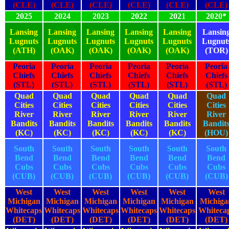
(CLE)
(CLE)
(CLE)
(CLE)
(CLE)
(CLE)
2025
2024
2023
2022
2021
2020*
Lansing
Lansing
Lansing
Lansing
Lansing
Lansin
Lugnuts
Lugnuts
Lugnuts
Lugnuts
Lugnuts
Lugnut
(ATH)
(OAK)
(OAK)
(OAK)
(OAK)
(TOR)
Peoria
Peoria
Peoria
Peoria
Peoria
Peoria
Chiefs
Chiefs
Chiefs
Chiefs
Chiefs
Chiefs
(STL)
(STL)
(STL)
(STL)
(STL)
(STL)
Quad
Quad
Quad
Quad
Quad
Quad
Cities
Cities
Cities
Cities
Cities
Cities
River
River
River
River
River
River
Bandits
Bandits
Bandits
Bandits
Bandits
Bandit
(KC)
(KC)
(KC)
(KC)
(KC)
(HOU)
South
South
South
South
South
South
Bend
Bend
Bend
Bend
Bend
Bend
Cubs
Cubs
Cubs
Cubs
Cubs
Cubs
(CUB)
(CUB)
(CUB)
(CUB)
(CUB)
(CUB)
West
West
West
West
West
West
Michigan
Michigan
Michigan
Michigan
Michigan
Michiga
Whitecaps
Whitecaps
Whitecaps
Whitecaps
Whitecaps
Whiteca
(DET)
(DET)
(DET)
(DET)
(DET)
(DET)