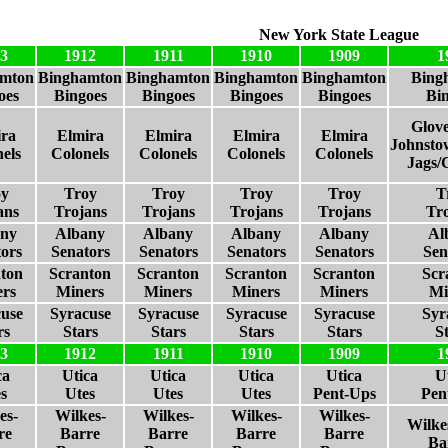
New York State League
3
1912
1911
1910
1909
1
amton
Binghamton
Binghamton
Binghamton
Binghamton
Bing
oes
Bingoes
Bingoes
Bingoes
Bingoes
Bi
Glove
ra
Elmira
Elmira
Elmira
Elmira
Johnsto
els
Colonels
Colonels
Colonels
Colonels
Jags/
oy
Troy
Troy
Troy
Troy
T
ans
Trojans
Trojans
Trojans
Trojans
Tr
any
Albany
Albany
Albany
Albany
Al
ors
Senators
Senators
Senators
Senators
Sen
ton
Scranton
Scranton
Scranton
Scranton
Scr
rs
Miners
Miners
Miners
Miners
Mi
use
Syracuse
Syracuse
Syracuse
Syracuse
Syr
rs
Stars
Stars
Stars
Stars
S
3
1912
1911
1910
1909
1
ca
Utica
Utica
Utica
Utica
U
s
Utes
Utes
Utes
Pent-Ups
Pen
es-
Wilkes-
Wilkes-
Wilkes-
Wilkes-
Wilke
re
Barre
Barre
Barre
Barre
Ba