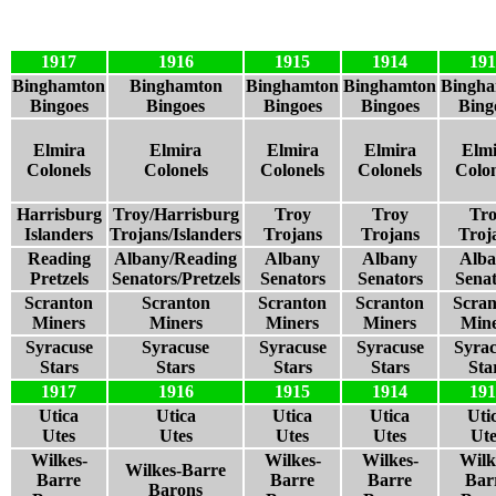
1917
1916
1915
1914
191
Binghamton
Binghamton
Binghamton
Binghamton
Bingh
Bingoes
Bingoes
Bingoes
Bingoes
Bing
Elmira
Elmira
Elmira
Elmira
Elmi
Colonels
Colonels
Colonels
Colonels
Colon
Harrisburg
Troy/Harrisburg
Troy
Troy
Tr
Islanders
Trojans/Islanders
Trojans
Trojans
Troj
Reading
Albany/Reading
Albany
Albany
Alb
Pretzels
Senators/Pretzels
Senators
Senators
Senat
Scranton
Scranton
Scranton
Scranton
Scran
Miners
Miners
Miners
Miners
Mine
Syracuse
Syracuse
Syracuse
Syracuse
Syrac
Stars
Stars
Stars
Stars
Sta
1917
1916
1915
1914
191
Utica
Utica
Utica
Utica
Uti
Utes
Utes
Utes
Utes
Ute
Wilkes-
Wilkes-
Wilkes-
Wilk
Wilkes-Barre
Barre
Barre
Barre
Bar
Barons