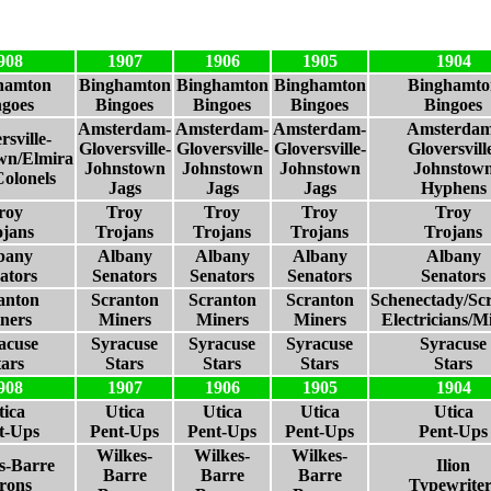
908
1907
1906
1905
1904
hamton
Binghamton
Binghamton
Binghamton
Binghamto
ngoes
Bingoes
Bingoes
Bingoes
Bingoes
Amsterdam-
Amsterdam-
Amsterdam-
Amsterdam
rsville-
Gloversville-
Gloversville-
Gloversville-
Gloversvill
wn/Elmira
Johnstown
Johnstown
Johnstown
Johnstow
Colonels
Jags
Jags
Jags
Hyphens
roy
Troy
Troy
Troy
Troy
ojans
Trojans
Trojans
Trojans
Trojans
bany
Albany
Albany
Albany
Albany
ators
Senators
Senators
Senators
Senators
anton
Scranton
Scranton
Scranton
Schenectady/Sc
ners
Miners
Miners
Miners
Electricians/M
acuse
Syracuse
Syracuse
Syracuse
Syracuse
tars
Stars
Stars
Stars
Stars
908
1907
1906
1905
1904
tica
Utica
Utica
Utica
Utica
t-Ups
Pent-Ups
Pent-Ups
Pent-Ups
Pent-Ups
Wilkes-
Wilkes-
Wilkes-
s-Barre
Ilion
Barre
Barre
Barre
rons
Typewriter