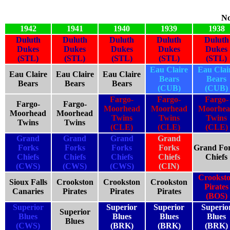
No
1942
1941
1940
1939
1938
Duluth
Duluth
Duluth
Duluth
Duluth
Dukes
Dukes
Dukes
Dukes
Dukes
(STL)
(STL)
(STL)
(STL)
(STL)
Eau Claire
Eau Clai
Eau Claire
Eau Claire
Eau Claire
Bears
Bears
Bears
Bears
Bears
(CUB)
(CUB)
Fargo-
Fargo-
Fargo-
Fargo-
Fargo-
Moorhead
Moorhead
Moorhe
Moorhead
Moorhead
Twins
Twins
Twins
Twins
Twins
(CLE)
(CLE)
(CLE)
Grand
Grand
Grand
Grand
Forks
Forks
Forks
Forks
Grand Fo
Chiefs
Chiefs
Chiefs
Chiefs
Chiefs
(CWS)
(CWS)
(CWS)
(CIN)
Crookst
Sioux Falls
Crookston
Crookston
Crookston
Pirates
Canaries
Pirates
Pirates
Pirates
(BOS)
Superior
Superior
Superior
Superio
Superior
Blues
Blues
Blues
Blues
Blues
(CWS)
(BRK)
(BRK)
(BRK)