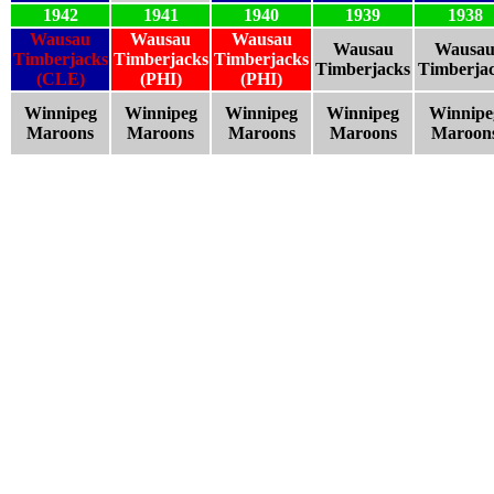
1942
1941
1940
1939
1938
Wausau
Wausau
Wausau
Wausau
Wausa
Timberjacks
Timberjacks
Timberjacks
Timberjacks
Timberja
(CLE)
(PHI)
(PHI)
Winnipeg
Winnipeg
Winnipeg
Winnipeg
Winnipe
Maroons
Maroons
Maroons
Maroons
Maroon