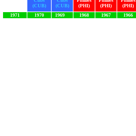
Cubs
Cubs
Phillies
Phillies
Phillies
(CUB)
(CUB)
(PHI)
(PHI)
(PHI)
1971
1970
1969
1968
1967
1966