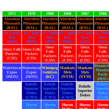
1971
1970
1969
1968
1967
1966
Aberdeen
Aberdeen
Aberdeen
Aberdeen
Aberdeen
Aberdee
Pheasants
Pheasants
Pheasants
Pheasants
Pheasants
Pheasan
(BAL)
(BAL)
(BAL)
(BAL)
(BAL)
(BAL)
St. Cloud
St. Cloud
St. Cloud
St. Cloud
St. Cloud
St. Clou
Rox
Rox
Rox
Rox
Rox
Rox
(MIN)
(MIN)
(MIN)
(MIN)
(MIN)
(MIN)
Sioux
Sioux
Sioux
Sioux
Sioux Falls
Sioux Falls
Falls
Falls
Falls
Falls
Packers
Packers
Packers
Packers
Packers
Packer
(CIN)
(CIN)
(CIN)
(CIN)
(CIN)
(CIN)
Bismarc
Watertown
Watertown
Winnipeg
Mankato
Mankato
Manda
Expos
Expos
Goldeyes
Mets
Mets
Pards
(MON)
(MON)
(KC)
(NYM)
(NYM)
(HOU)
Duluth-
Duluth-
Duluth-
Duluth
Duluth-
Superior
Superior
Superior
Superio
Superior
Dukes
Dukes
Dukes
Dukes
Dukes
(CWS)
(CWS)
(CWS)
(CUB)
Huron
Huron
Huron
Huron
Huron