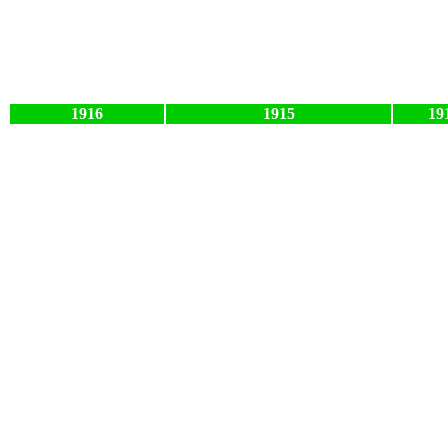
1916
1915
19