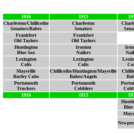
1916
1915
19
Charleston/Chillicothe
Charleston
Charl
Senators/Babes
Senators
Sena
Frankfort
Frankfort
Old Taylors
Old Taylors
Huntington
Ironton
Iron
Blue Sox
Nailers
Nail
Lexington
Lexington
Lexin
Colts
Colts
Col
Maysville
Chillicothe/Huntington/Maysville
Chilli
Burley Cubs
Babes/Angels
Bab
Portsmouth
Portsmouth
Ports
Truckers
Cobblers
Cobb
1916
1915
19
Hunti
Blue
Maysv
Newport