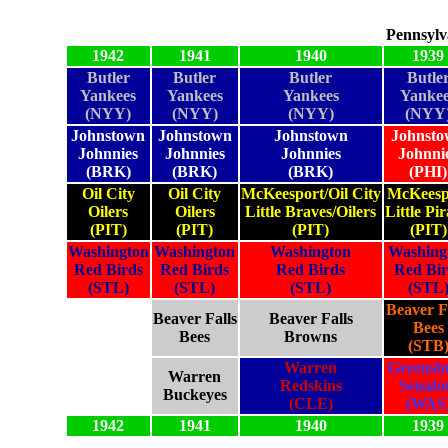
Pennsylv
1942
1941
1940
1939
Butler
Butler
Butler
Butle
Yankees
Yankees
Yankees
Yankee
(NYY)
(NYY)
(NYY)
(NYY
Johnstown
Johnstown
Johnstown
Johnst
Johnnies
Johnnies
Johnnies
Johnni
(BRK)
(BRK)
(BRK)
(PHI)
Oil City
Oil City
McKeesport/Oil City
McKeesp
Oilers
Oilers
Little Braves/Oilers
Little Pir
(PIT)
(PIT)
(PIT)
(PIT)
Washington
Washington
Washington
Washing
Red Birds
Red Birds
Red Birds
Red Bir
(STL)
(STL)
(STL)
(STL
Beaver F
Beaver Falls
Beaver Falls
Bees
Bees
Browns
(STB
Warren
Greensb
Warren
Redskins
Senato
Buckeyes
(CLE)
(WAS
1942
1941
1940
1939