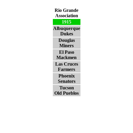
Rio Grande
Association
1915
Albuquerque
Dukes
Douglas
Miners
El Paso
Mackmen
Las Cruces
Farmers
Phoenix
Senators
Tucson
Old Pueblos