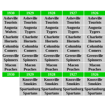
1930
1929
1928
1927
1926
Asheville
Asheville
Asheville
Asheville
Asheville
Tourists
Tourists
Tourists
Tourists
Tourists
Augusta
Augusta
Augusta
Augusta
Augusta
Wolves
Tygers
Tygers
Tygers
Tygers
Charlotte
Charlotte
Charlotte
Charlotte
Charlotte
Hornets
Hornets
Hornets
Hornets
Hornets
Columbia
Columbia
Columbia
Columbia
Columbia
Comers
Comers
Comers
Comers
Comers
Greenville
Greenville
Greenville
Greenville
Greenville
Spinners
Spinners
Spinners
Spinners
Spinners
Macon
Macon
Macon
Macon
Macon
Peaches
Peaches
Peaches
Peaches
Peaches
1930
1929
1928
1927
1926
Knoxville
Knoxville
Knoxville
Knoxville
Smokies
Smokies
Smokies
Smokies
Spartanburg
Spartanburg
Spartanburg
Spartanburg
Spartans
Spartans
Spartans
Spartans