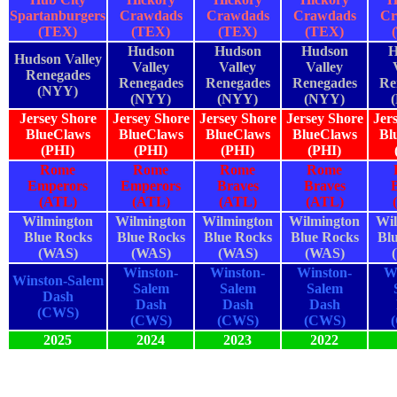
Spartanburgers
Crawdads
Crawdads
Crawdads
Cr
(TEX)
(TEX)
(TEX)
(TEX)
Hudson
Hudson
Hudson
H
Hudson Valley
Valley
Valley
Valley
Renegades
Renegades
Renegades
Renegades
Re
(NYY)
(NYY)
(NYY)
(NYY)
Jersey Shore
Jersey Shore
Jersey Shore
Jersey Shore
Jer
BlueClaws
BlueClaws
BlueClaws
BlueClaws
Bl
(PHI)
(PHI)
(PHI)
(PHI)
Rome
Rome
Rome
Rome
Emperors
Emperors
Braves
Braves
(ATL)
(ATL)
(ATL)
(ATL)
Wilmington
Wilmington
Wilmington
Wilmington
Wil
Blue Rocks
Blue Rocks
Blue Rocks
Blue Rocks
Bl
(WAS)
(WAS)
(WAS)
(WAS)
Winston-
Winston-
Winston-
W
Winston-Salem
Salem
Salem
Salem
Dash
Dash
Dash
Dash
(CWS)
(CWS)
(CWS)
(CWS)
2025
2024
2023
2022
2025
2024
2023
2022