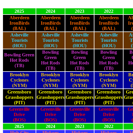
2025
2024
2023
2022
Aberdeen
Aberdeen
Aberdeen
Aberdeen
Ab
IronBirds
IronBirds
IronBirds
IronBirds
Ir
(BAL)
(BAL)
(BAL)
(BAL)
Asheville
Asheville
Asheville
Asheville
As
Tourists
Tourists
Tourists
Tourists
T
(HOU)
(HOU)
(HOU)
(HOU)
Bowling
Bowling
Bowling
B
Bowling Green
Green
Green
Green
Hot Rods
Hot Rods
Hot Rods
Hot Rods
Ho
(TB)
(TB)
(TB)
(TB)
Brooklyn
Brooklyn
Brooklyn
Brooklyn
Br
Cyclones
Cyclones
Cyclones
Cyclones
C
(NYM)
(NYM)
(NYM)
(NYM)
Greensboro
Greensboro
Greensboro
Greensboro
Gre
Grasshoppers
Grasshoppers
Grasshoppers
Grasshoppers
Gra
(PIT)
(PIT)
(PIT)
(PIT)
Greenville
Greenville
Greenville
Greenville
Gr
Drive
Drive
Drive
Drive
(BOS)
(BOS)
(BOS)
(BOS)
2025
2024
2023
2022
Hub City
Hickory
Hickory
Hickory
H