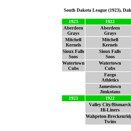
South Dakota League (1923), Dak
1923
1922
Aberdeen
Aberdeen
Grays
Grays
Mitchell
Mitchell
Kernels
Kernels
Sioux Falls
Sioux Falls
Soos
Soos
Watertown
Watertown
Cubs
Cubs
Fargo
Athletics
Jamestown
Jimkotans
1923
1922
Valley City/Bismarck
Hi-Liners
Wahpeton-Breckenrid
Twins