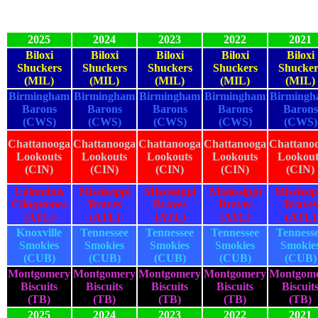
2025
2024
2023
2022
2021
Biloxi
Biloxi
Biloxi
Biloxi
Biloxi
Shuckers
Shuckers
Shuckers
Shuckers
Shucker
(MIL)
(MIL)
(MIL)
(MIL)
(MIL)
Birmingham
Birmingham
Birmingham
Birmingham
Birming
Barons
Barons
Barons
Barons
Barons
(CWS)
(CWS)
(CWS)
(CWS)
(CWS)
Chattanooga
Chattanooga
Chattanooga
Chattanooga
Chattano
Lookouts
Lookouts
Lookouts
Lookouts
Lookout
(CIN)
(CIN)
(CIN)
(CIN)
(CIN)
Columbus
Mississippi
Mississippi
Mississippi
Mississip
Clingstones
Braves
Braves
Braves
Braves
(ATL)
(ATL)
(ATL)
(ATL)
(ATL)
Knoxville
Tennessee
Tennessee
Tennessee
Tenness
Smokies
Smokies
Smokies
Smokies
Smokie
(CUB)
(CUB)
(CUB)
(CUB)
(CUB)
Montgomery
Montgomery
Montgomery
Montgomery
Montgom
Biscuits
Biscuits
Biscuits
Biscuits
Biscuit
(TB)
(TB)
(TB)
(TB)
(TB)
2025
2024
2023
2022
2021