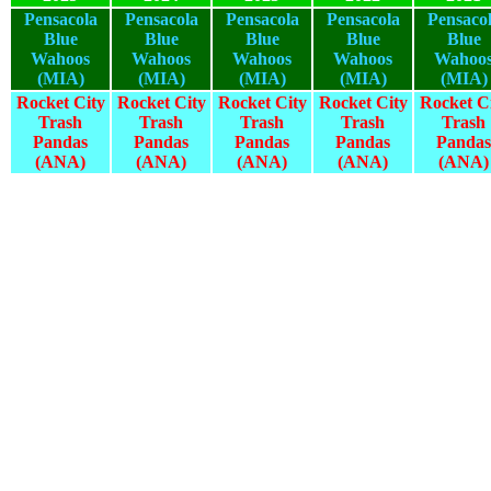
Pensacola
Pensacola
Pensacola
Pensacola
Pensaco
Blue
Blue
Blue
Blue
Blue
Wahoos
Wahoos
Wahoos
Wahoos
Wahoo
(MIA)
(MIA)
(MIA)
(MIA)
(MIA)
Rocket City
Rocket City
Rocket City
Rocket City
Rocket C
Trash
Trash
Trash
Trash
Trash
Pandas
Pandas
Pandas
Pandas
Pandas
(ANA)
(ANA)
(ANA)
(ANA)
(ANA)
2025
2024
2023
2022
2021
2025
2024
2023
2022
2021
2025
2024
2023
2022
2021
2025
2024
2023
2022
2021