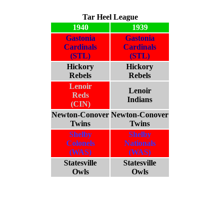
Tar Heel League
1940
1939
Gastonia
Gastonia
Cardinals
Cardinals
(STL)
(STL)
Hickory
Hickory
Rebels
Rebels
Lenoir
Lenoir
Reds
Indians
(CIN)
Newton-Conover
Newton-Conover
Twins
Twins
Shelby
Shelby
Colonels
Nationals
(WAS)
(WAS)
Statesville
Statesville
Owls
Owls