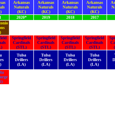
sas
Arkansas
Arkansas
Arkansas
Arkansas
Ar
als
Naturals
Naturals
Naturals
Naturals
N
)
(KC)
(KC)
(KC)
(KC)
1
2020*
2019
2018
2017
onio
ons
)
ield
Springfield
Springfield
Springfield
Springfield
Spr
als
Cardinals
Cardinals
Cardinals
Cardinals
Ca
L)
(STL)
(STL)
(STL)
(STL)
a
Tulsa
Tulsa
Tulsa
Tulsa
ers
Drillers
Drillers
Drillers
Drillers
D
)
(LA)
(LA)
(LA)
(LA)
ta
urge
N)
1
2020*
2019
2018
2017
1
2020*
2019
2018
2017