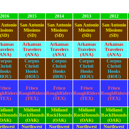
2016
2015
2014
2013
2012
 Antonio
San Antonio
San Antonio
San Antonio
San Antonio
issions
Missions
Missions
Missions
Missions
(SD)
(SD)
(SD)
(SD)
(SD)
kansas
Arkansas
Arkansas
Arkansas
Arkansas
avelers
Travelers
Travelers
Travelers
Travelers
(ANA)
(ANA)
(ANA)
(ANA)
(ANA)
orpus
Corpus
Corpus
Corpus
Corpus
hristi
Christi
Christi
Christi
Christi
Hooks
Hooks
Hooks
Hooks
Hooks
(HOU)
(HOU)
(HOU)
(HOU)
(HOU)
Frisco
Frisco
Frisco
Frisco
Frisco
ghRiders
RoughRiders
RoughRiders
RoughRiders
RoughRiders
(TEX)
(TEX)
(TEX)
(TEX)
(TEX)
idland
Midland
Midland
Midland
Midland
kHounds
RockHounds
RockHounds
RockHounds
RockHounds
(OAK)
(OAK)
(OAK)
(OAK)
(OAK)
rthwest
Northwest
Northwest
Northwest
Northwest