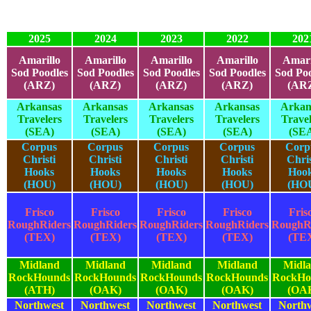
2025
2024
2023
2022
202
Amarillo
Amarillo
Amarillo
Amarillo
Amari
Sod Poodles
Sod Poodles
Sod Poodles
Sod Poodles
Sod Poo
(ARZ)
(ARZ)
(ARZ)
(ARZ)
(AR
Arkansas
Arkansas
Arkansas
Arkansas
Arkan
Travelers
Travelers
Travelers
Travelers
Travel
(SEA)
(SEA)
(SEA)
(SEA)
(SE
Corpus
Corpus
Corpus
Corpus
Corp
Christi
Christi
Christi
Christi
Chris
Hooks
Hooks
Hooks
Hooks
Hoo
(HOU)
(HOU)
(HOU)
(HOU)
(HO
Frisco
Frisco
Frisco
Frisco
Fris
RoughRiders
RoughRiders
RoughRiders
RoughRiders
RoughR
(TEX)
(TEX)
(TEX)
(TEX)
(TE
Midland
Midland
Midland
Midland
Midl
RockHounds
RockHounds
RockHounds
RockHounds
RockHo
(ATH)
(OAK)
(OAK)
(OAK)
(OA
Northwest
Northwest
Northwest
Northwest
North