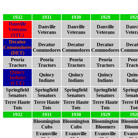
1932
1931
1930
1929
192
Danville
Danville
Danville
Danville
Danvi
Veterans
Veterans
Veterans
Veterans
Veter
(STL)
Decatur
Decatur
Decatur
Decatur
Deca
Commodores
Commodores
Commodores
Commodores
Commod
(DET)
Peoria
Peoria
Peoria
Peoria
Peor
Tractors
Tractors
Tractors
Tractors
Tract
Quincy
Quincy
Quincy
Quincy
Quin
Indians
Indians
Indians
Indians
India
(CLE)
Springfield
Springfield
Springfield
Springfield
Springf
Senators
Senators
Senators
Senators
Senat
Terre Haute
Terre Haute
Terre Haute
Terre Haute
Terre H
Tots
Tots
Tots
Tots
Tot
1932
1931
1930
1929
192
Bloomington
Bloomington
Bloomington
Bloomi
Cubs
Cubs
Bloomers
Bloom
Evansville
Evansville
Evansville
Evansv