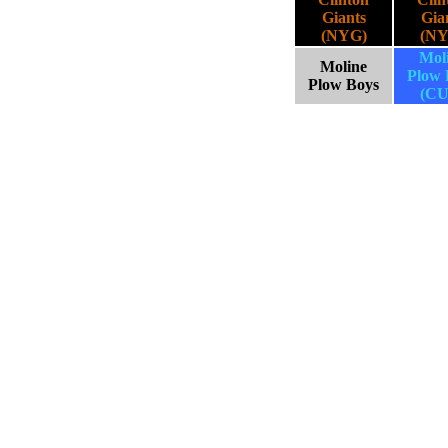
Giants
Gia
(NYG)
(NY
Mol
Moline
Plow 
Plow Boys
(CU