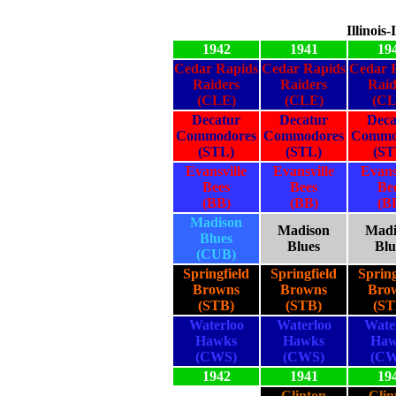
Illinois
1942
1941
19
Cedar Rapids
Cedar Rapids
Cedar 
Raiders
Raiders
Raid
(CLE)
(CLE)
(CL
Decatur
Decatur
Deca
Commodores
Commodores
Commo
(STL)
(STL)
(ST
Evansville
Evansville
Evans
Bees
Bees
Be
(BB)
(BB)
(B
Madison
Madison
Madi
Blues
Blues
Blu
(CUB)
Springfield
Springfield
Spring
Browns
Browns
Bro
(STB)
(STB)
(ST
Waterloo
Waterloo
Wate
Hawks
Hawks
Haw
(CWS)
(CWS)
(CW
1942
1941
19
Clinton
Clin