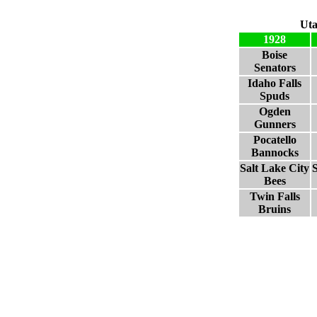
Uta
1928
Boise
Senators
Idaho Falls
Spuds
Ogden
Gunners
Pocatello
Bannocks
Salt Lake City
S
Bees
Twin Falls
Bruins