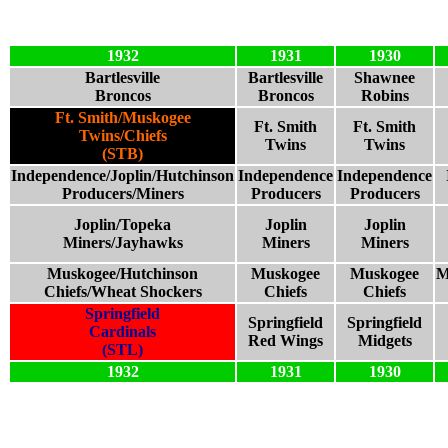
1932
1931
1930
Bartlesville
Bartlesville
Shawnee
Broncos
Broncos
Robins
Ft. Smith/Muskogee
Ft. Smith
Ft. Smith
Twins/Chiefs
Twins
Twins
(STB)
Independence/Joplin/Hutchinson
Independence
Independence
Producers/Miners
Producers
Producers
Joplin/Topeka
Joplin
Joplin
Miners/Jayhawks
Miners
Miners
Muskogee/Hutchinson
Muskogee
Muskogee
M
Chiefs/Wheat Shockers
Chiefs
Chiefs
Springfield
Springfield
Springfield
Cardinals
Red Wings
Midgets
(STL)
1932
1931
1930