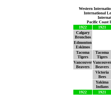
Western Internatio
International L
Interna
Pacific Coast 
1922
1921
Calgary
Bronchos
Edmonton
Eskimos
Tacoma
Tacoma
Tigers
Tigers
Vancouver
Vancouve
Beavers
Beavers
Victoria
Bees
Yakima
Indians
1922
1921