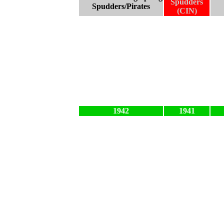
Spudders
Spudders/Pirates
(CIN)
1942
1941