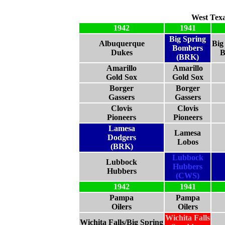
West Tex
1942
1941
Big Spring
Albuquerque
Big
Bombers
Dukes
B
(BRK)
Amarillo
Amarillo
Gold Sox
Gold Sox
Borger
Borger
Gassers
Gassers
Clovis
Clovis
Pioneers
Pioneers
Lamesa
Lamesa
Dodgers
Lobos
(BRK)
Lubbock
Lubbock
Hubbers
Hubbers
(CWS)
1942
1941
Pampa
Pampa
Oilers
Oilers
Wichita Falls
Wichita Falls/Big Spring